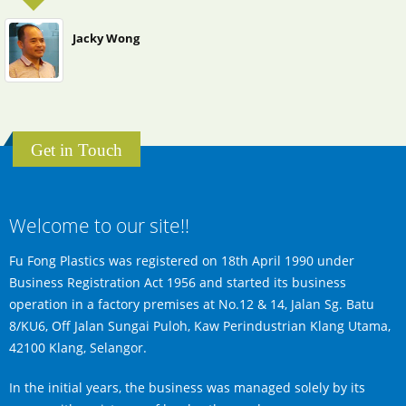
Jacky Wong
Get in Touch
Welcome to our site!!
Fu Fong Plastics was registered on 18th April 1990 under
Business Registration Act 1956 and started its business
operation in a factory premises at No.12 & 14, Jalan Sg. Batu
8/KU6, Off Jalan Sungai Puloh, Kaw Perindustrian Klang Utama,
42100 Klang, Selangor.
In the initial years, the business was managed solely by its