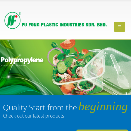
Polypropylene
Plastic Food Containers
beginning
Quality Start from the
Check out our latest products