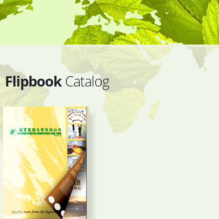
Flipbook
Catalog