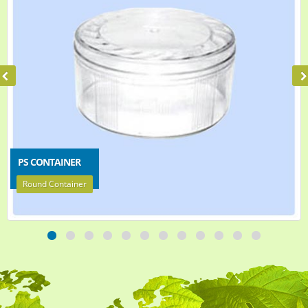
PS CONTAINER
Round Container