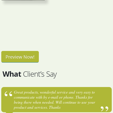
Preview Now!
What
Client’s Say
Great products, wonderful service and very easy to
communicate with by e-mail or phone. Thanks for
being there when needed. Will continue to use your
product and services. Thanks