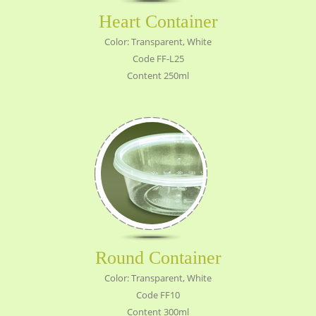
Heart Container
Color: Transparent, White
Code FF-L25
Content 250ml
Round Container
Color: Transparent, White
Code FF10
Content 300ml