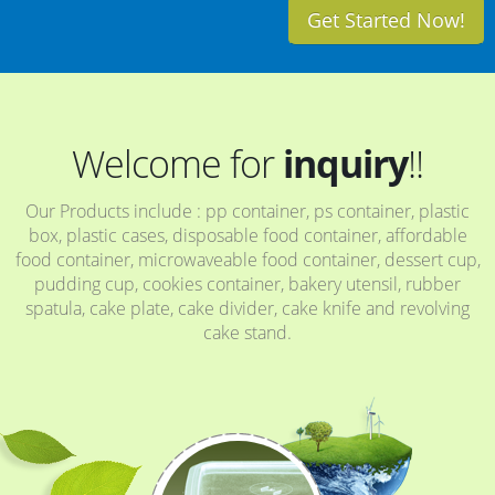
Get Started Now!
Welcome for
inquiry
!!
Our Products include : pp container, ps container, plastic
box, plastic cases, disposable food container, affordable
food container, microwaveable food container, dessert cup,
pudding cup, cookies container, bakery utensil, rubber
spatula, cake plate, cake divider, cake knife and revolving
cake stand.