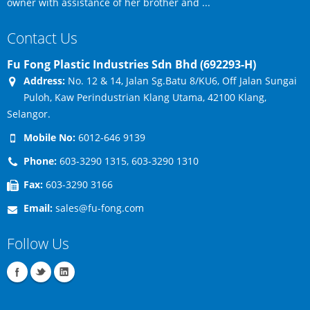
owner with assistance of her brother and ...
Contact Us
Fu Fong Plastic Industries Sdn Bhd (692293-H)
Address:
No. 12 & 14, Jalan Sg.Batu 8/KU6, Off Jalan Sungai
Puloh, Kaw Perindustrian Klang Utama, 42100 Klang,
Selangor.
Mobile No:
6012-646 9139
Phone:
603-3290 1315, 603-3290 1310
Fax:
603-3290 3166
Email:
sales@fu-fong.com
Follow Us