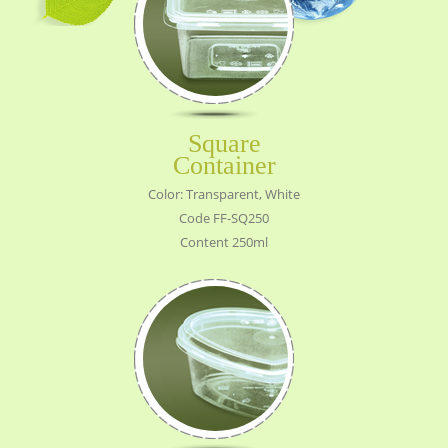
Square
Container
Color: Transparent, White
Code FF-SQ250
Content 250ml